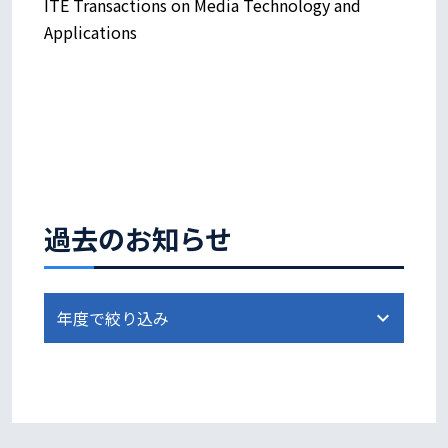
ITE Transactions on Media Technology and
Applications
過去のお知らせ