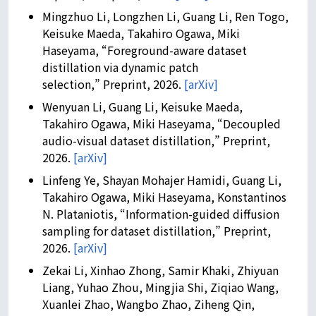
Mingzhuo Li, Longzhen Li, Guang Li, Ren Togo,
Keisuke Maeda, Takahiro Ogawa, Miki
Haseyama, “Foreground-aware dataset
distillation via dynamic patch
selection,” Preprint, 2026.
[arXiv]
Wenyuan Li, Guang Li, Keisuke Maeda,
Takahiro Ogawa, Miki Haseyama, “Decoupled
audio-visual dataset distillation,” Preprint,
2026.
[arXiv]
Linfeng Ye, Shayan Mohajer Hamidi, Guang Li,
Takahiro Ogawa, Miki Haseyama, Konstantinos
N. Plataniotis, “Information-guided diffusion
sampling for dataset distillation,” Preprint,
2026.
[arXiv]
Zekai Li, Xinhao Zhong, Samir Khaki, Zhiyuan
Liang, Yuhao Zhou, Mingjia Shi, Ziqiao Wang,
Xuanlei Zhao, Wangbo Zhao, Ziheng Qin,