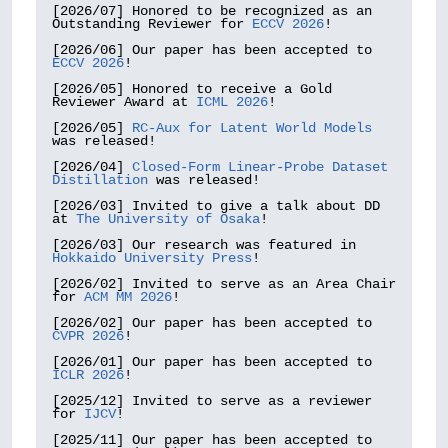
[2026/07] Honored to be recognized as an 
Outstanding Reviewer for 
ECCV 2026
!

[2026/06] Our paper has been accepted to 
ECCV 2026
!

[2026/05] Honored to receive a Gold 
Reviewer Award at 
ICML 2026
!

[2026/05] 
RC-Aux for Latent World Models
was released!

[2026/04] 
Closed-Form Linear-Probe Dataset 
Distillation
 was released!

[2026/03] Invited to give a talk about DD 
at 
The University of Osaka
!

[2026/03] Our research was featured in 
Hokkaido University Press
!

[2026/02] Invited to serve as an Area Chair 
for 
ACM MM 2026
!

[2026/02] Our paper has been accepted to 
CVPR 2026
!

[2026/01] Our paper has been accepted to 
ICLR 2026
!

[2025/12] Invited to serve as a reviewer 
for 
IJCV
!

[2025/11] Our paper has been accepted to 