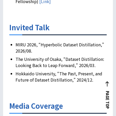
Fellowship)
[Link]
Invited Talk
MIRU 2026, “Hyperbolic Dataset Distillation,”
2026/08.
The University of Osaka, “Dataset Distillation:
Looking Back to Leap Forward,” 2026/03.
Hokkaido University, “The Past, Present, and
Future of Dataset Distillation,” 2024/12.
west
PAGE TOP
Media Coverage