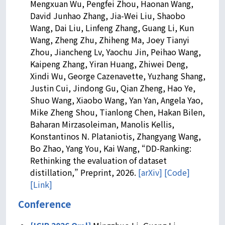
Mengxuan Wu, Pengfei Zhou, Haonan Wang,
David Junhao Zhang, Jia-Wei Liu, Shaobo
Wang, Dai Liu, Linfeng Zhang, Guang Li, Kun
Wang, Zheng Zhu, Zhiheng Ma, Joey Tianyi
Zhou, Jiancheng Lv, Yaochu Jin, Peihao Wang,
Kaipeng Zhang, Yiran Huang, Zhiwei Deng,
Xindi Wu, George Cazenavette, Yuzhang Shang,
Justin Cui, Jindong Gu, Qian Zheng, Hao Ye,
Shuo Wang, Xiaobo Wang, Yan Yan, Angela Yao,
Mike Zheng Shou, Tianlong Chen, Hakan Bilen,
Baharan Mirzasoleiman, Manolis Kellis,
Konstantinos N. Plataniotis, Zhangyang Wang,
Bo Zhao, Yang You, Kai Wang, “DD-Ranking:
Rethinking the evaluation of dataset
distillation,” Preprint, 2026.
[arXiv]
[Code]
[Link]
Conference