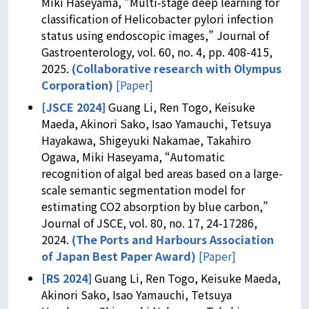
Miki Haseyama, “Multi-stage deep learning for
classification of Helicobacter pylori infection
status using endoscopic images,” Journal of
Gastroenterology, vol. 60, no. 4, pp. 408-415,
2025.
(
Collaborative research with Olympus
Corporation
)
[Paper]
[JSCE 2024]
Guang Li, Ren Togo, Keisuke
Maeda, Akinori Sako, Isao Yamauchi, Tetsuya
Hayakawa, Shigeyuki Nakamae, Takahiro
Ogawa, Miki Haseyama, “Automatic
recognition of algal bed areas based on a large-
scale semantic segmentation model for
estimating CO2 absorption by blue carbon,”
Journal of JSCE, vol. 80, no. 17, 24-17286,
2024.
(The Ports and Harbours Association
of Japan Best Paper Award)
[Paper]
[RS 2024]
Guang Li, Ren Togo, Keisuke Maeda,
Akinori Sako, Isao Yamauchi, Tetsuya