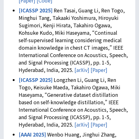
[Paper]
[Code]
[ICASSP 2025]
Ren Tasai, Guang Li, Ren Togo,
Minghui Tang, Takaaki Yoshimura, Hiroyuki
Sugimori, Kenji Hirata, Takahiro Ogawa,
Kohsuke Kudo, Miki Haseyama, “Continual
self-supervised learning considering medical
domain knowledge in chest CT images,” IEEE
International Conference on Acoustics, Speech,
and Signal Processing (ICASSP), pp. 1-5,
Hyderabad, India, 2025.
[arXiv]
[Paper]
[ICASSP 2025]
Longzhen Li, Guang Li, Ren
Togo, Keisuke Maeda, Takahiro Ogawa, Miki
Haseyama, “Generative dataset distillation
based on self-knowledge distillation,” IEEE
International Conference on Acoustics, Speech,
and Signal Processing (ICASSP), pp. 1-5,
Hyderabad, India, 2025.
[arXiv]
[Paper]
[AAAI 2025]
Wenbo Huang, Jinghui Zhang,