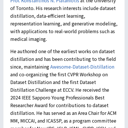
Prof. Konstantinos N. Plataniotis
at the University
of Toronto. His research interests include dataset
distillation, data-efficient learning,
representation learning, and generative modeling,
with applications to real-world problems such as
medical imaging.
He authored one of the earliest works on dataset
distillation and has been contributing to the field
since, maintaining
Awesome-Dataset-Distillation
and co-organizing the first CVPR Workshop on
Dataset Distillation and the first Dataset
Distillation Challenge at ECCV. He received the
2024 IEEE Sapporo Young Professionals Best
Researcher Award for contributions to dataset
distillation. He has served as an Area Chair for ACM
MM, MICCAI, and ICASSP, as a program committee