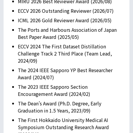
MIRU 2026 Best Reviewer Award (2026/08)
ECCV 2026 Outstanding Reviewer (2026/07)
ICML 2026 Gold Reviewer Award (2026/05)
The Ports and Harbours Association of Japan
Best Paper Award (2025/05)
ECCV 2024 The First Dataset Distillation
Challenge Track 2 Third Place (Team Lead,
2024/09)
The 2024 IEEE Sapporo YP Best Researcher
Award (2024/07)
The 2023 IEEE Sapporo Section
Encouragement Award (2024/02)
The Dean’s Award (Ph.D. Degree, Early
Graduation in 1.5 Years, 2023/09)
The First Hokkaido University Medical AI
Symposium Outstanding Research Award