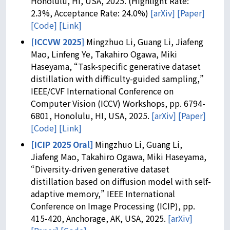
Honolulu, HI, USA, 2025. (Highlight Rate:
2.3%, Acceptance Rate: 24.0%)
[arXiv]
[Paper]
[Code]
[Link]
[ICCVW 2025]
Mingzhuo Li, Guang Li, Jiafeng
Mao, Linfeng Ye, Takahiro Ogawa, Miki
Haseyama, “Task-specific generative dataset
distillation with difficulty-guided sampling,”
IEEE/CVF International Conference on
Computer Vision (ICCV) Workshops, pp. 6794-
6801, Honolulu, HI, USA, 2025.
[arXiv]
[Paper]
[Code]
[Link]
[ICIP 2025 Oral]
Mingzhuo Li, Guang Li,
Jiafeng Mao, Takahiro Ogawa, Miki Haseyama,
“Diversity-driven generative dataset
distillation based on diffusion model with self-
adaptive memory,” IEEE International
Conference on Image Processing (ICIP), pp.
415-420, Anchorage, AK, USA, 2025.
[arXiv]