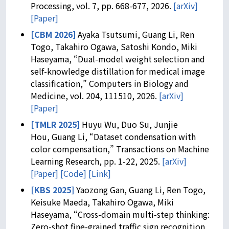
Processing, vol. 7, pp. 668-677, 2026.
[arXiv]
[Paper]
[CBM 2026]
Ayaka Tsutsumi, Guang Li, Ren
Togo, Takahiro Ogawa, Satoshi Kondo, Miki
Haseyama, “Dual-model weight selection and
self-knowledge distillation for medical image
classification,” Computers in Biology and
Medicine, vol. 204, 111510, 2026.
[arXiv]
[Paper]
[TMLR 2025]
Huyu Wu, Duo Su, Junjie
Hou, Guang Li, “Dataset condensation with
color compensation,” Transactions on Machine
Learning Research, pp. 1-22, 2025.
[arXiv]
[Paper]
[Code]
[Link]
[KBS 2025]
Yaozong Gan, Guang Li, Ren Togo,
Keisuke Maeda, Takahiro Ogawa, Miki
Haseyama, “Cross-domain multi-step thinking:
Zero-shot fine-grained traffic sign recognition