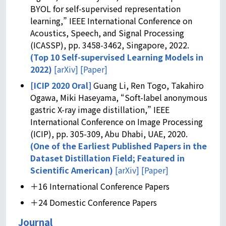
BYOL for self-supervised representation
learning,” IEEE International Conference on
Acoustics, Speech, and Signal Processing
(ICASSP), pp. 3458-3462, Singapore, 2022.
(
Top 10 Self-supervised Learning Models in
2022
)
[arXiv]
[Paper]
[ICIP 2020 Oral]
Guang Li, Ren Togo, Takahiro
Ogawa, Miki Haseyama, “Soft-label anonymous
gastric X-ray image distillation,” IEEE
International Conference on Image Processing
(ICIP), pp. 305-309, Abu Dhabi, UAE, 2020.
(One of the Earliest Published Papers in the
Dataset Distillation Field;
Featured in
Scientific American
)
[arXiv]
[Paper]
＋16 International Conference Papers
＋24 Domestic Conference Papers
Journal