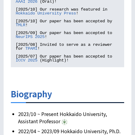
AAAI 2026
 (Oral)!

[2025/10] Our research was featured in 
Hokkaido University Press
!

[2025/10] Our paper has been accepted by 
TMLR
!

[2025/09] Our paper has been accepted to 
NeurIPS 2025
!

[2025/08] Invited to serve as a reviewer 
for 
TPAMI
!

[2025/07] Our paper has been accepted to 
ICCV 2025
 (Highlight)!
Biography
2023/10 ~ Present Hokkaido University,
Assistant Professor
2022/04 ~ 2023/09 Hokkaido University, Ph.D.