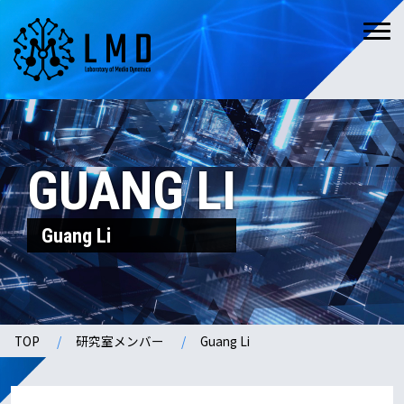
GUANG LI
Guang Li
TOP
研究室メンバー
Guang Li