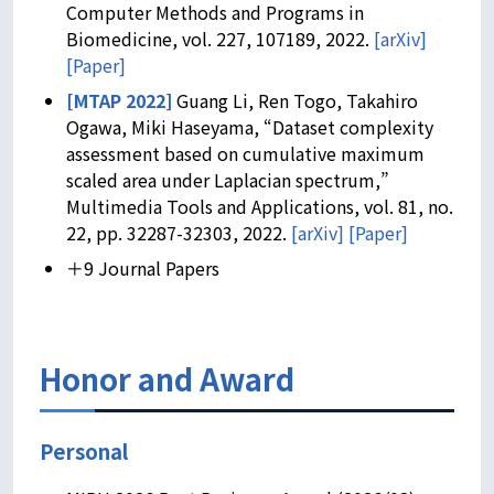
Computer Methods and Programs in
Biomedicine, vol. 227, 107189, 2022.
[arXiv]
[Paper]
[MTAP 2022]
Guang Li, Ren Togo, Takahiro
Ogawa, Miki Haseyama, “Dataset complexity
assessment based on cumulative maximum
scaled area under Laplacian spectrum,”
Multimedia Tools and Applications, vol. 81, no.
22, pp. 32287-32303, 2022.
[arXiv]
[Paper]
＋9 Journal Papers
Honor and Award
Personal