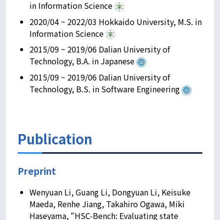
in Information Science
2020/04 ~ 2022/03 Hokkaido University, M.S. in
Information Science
2015/09 ~ 2019/06 Dalian University of
Technology, B.A. in Japanese
2015/09 ~ 2019/06 Dalian University of
Technology, B.S. in Software Engineering
Publication
Preprint
Wenyuan Li, Guang Li, Dongyuan Li, Keisuke
Maeda, Renhe Jiang, Takahiro Ogawa, Miki
Haseyama, “HSC-Bench: Evaluating state