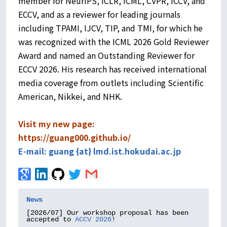
member for NeurIPS, ICLR, ICML, CVPR, ICCV, and
ECCV, and as a reviewer for leading journals
including TPAMI, IJCV, TIP, and TMI, for which he
was recognized with the ICML 2026 Gold Reviewer
Award and named an Outstanding Reviewer for
ECCV 2026. His research has received international
media coverage from outlets including Scientific
American, Nikkei, and NHK.
Visit my new page:
https://guang000.github.io/
E-mail: guang {at} lmd.ist.hokudai.ac.jp
News
[2026/07] Our workshop proposal has been 
accepted to 
ACCV 2026
!
