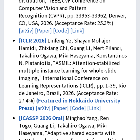
distillation,” IEEE/CVF Conference on
Computer Vision and Pattern
Recognition (CVPR), pp. 33953-33962, Denver,
CO, USA, 2026. (Acceptance Rate: 25.3%)
[arXiv]
[Paper]
[Code]
[Link]
[ICLR 2026]
Linfeng Ye, Shayan Mohajer
Hamidi, Zhixiang Chi, Guang Li, Mert Pilanci,
Takahiro Ogawa, Miki Haseyama, Konstantinos
N. Plataniotis, “ASMIL: Attention-stabilized
multiple instance learning for whole-slide
imaging,” International Conference on
Learning Representations (ICLR), pp. 1-39, Rio
de Janeiro, Brazil, 2026. (Acceptance Rate:
27.4%)
(
Featured in Hokkaido University
Press
)
[arXiv]
[Paper]
[Code]
[Link]
[ICASSP 2026 Oral]
Minghao Yang, Ren
Togo, Guang Li, Takahiro Ogawa, Miki
Haseyama, “Adaptive shared experts with