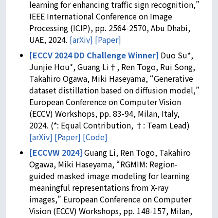
learning for enhancing traffic sign recognition,”
IEEE International Conference on Image
Processing (ICIP), pp. 2564-2570, Abu Dhabi,
UAE, 2024.
[arXiv]
[Paper]
[ECCV 2024 DD Challenge Winner]
Duo Su*,
Junjie Hou*, Guang Li†, Ren Togo, Rui Song,
Takahiro Ogawa, Miki Haseyama, “Generative
dataset distillation based on diffusion model,”
European Conference on Computer Vision
(ECCV) Workshops, pp. 83-94, Milan, Italy,
2024. (*: Equal Contribution, †: Team Lead)
[arXiv]
[Paper]
[Code]
[ECCVW 2024]
Guang Li, Ren Togo, Takahiro
Ogawa, Miki Haseyama, “RGMIM: Region-
guided masked image modeling for learning
meaningful representations from X-ray
images,” European Conference on Computer
Vision (ECCV) Workshops, pp. 148-157, Milan,