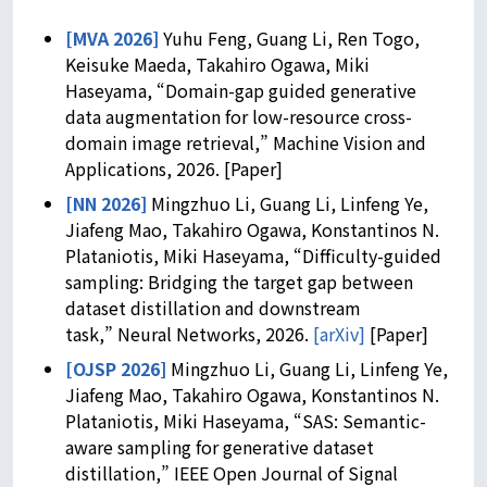
[MVA 2026]
Yuhu Feng, Guang Li, Ren Togo,
Keisuke Maeda, Takahiro Ogawa, Miki
Haseyama, “Domain-gap guided generative
data augmentation for low-resource cross-
domain image retrieval,” Machine Vision and
Applications, 2026. [Paper]
[NN 2026]
Mingzhuo Li, Guang Li, Linfeng Ye,
Jiafeng Mao, Takahiro Ogawa, Konstantinos N.
Plataniotis, Miki Haseyama, “Difficulty-guided
sampling: Bridging the target gap between
dataset distillation and downstream
task,” Neural Networks, 2026.
[arXiv]
[Paper]
[OJSP 2026]
Mingzhuo Li, Guang Li, Linfeng Ye,
Jiafeng Mao, Takahiro Ogawa, Konstantinos N.
Plataniotis, Miki Haseyama, “SAS: Semantic-
aware sampling for generative dataset
distillation,” IEEE Open Journal of Signal