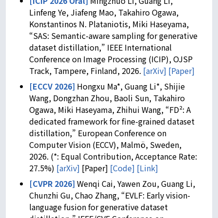
[ICIP 2026 Oral]
Mingzhuo Li, Guang Li,
Linfeng Ye, Jiafeng Mao, Takahiro Ogawa,
Konstantinos N. Plataniotis, Miki Haseyama,
“SAS: Semantic-aware sampling for generative
dataset distillation,” IEEE International
Conference on Image Processing (ICIP), OJSP
Track, Tampere, Finland, 2026.
[arXiv]
[Paper]
[ECCV 2026]
Hongxu Ma*, Guang Li*, Shijie
Wang, Dongzhan Zhou, Baoli Sun, Takahiro
Ogawa, Miki Haseyama, Zhihui Wang, “FD²: A
dedicated framework for fine-grained dataset
distillation,” European Conference on
Computer Vision (ECCV), Malmö, Sweden,
2026. (*: Equal Contribution, Acceptance Rate:
27.5%)
[arXiv]
[Paper]
[Code]
[Link]
[CVPR 2026]
Wenqi Cai, Yawen Zou, Guang Li,
Chunzhi Gu, Chao Zhang, “EVLF: Early vision-
language fusion for generative dataset