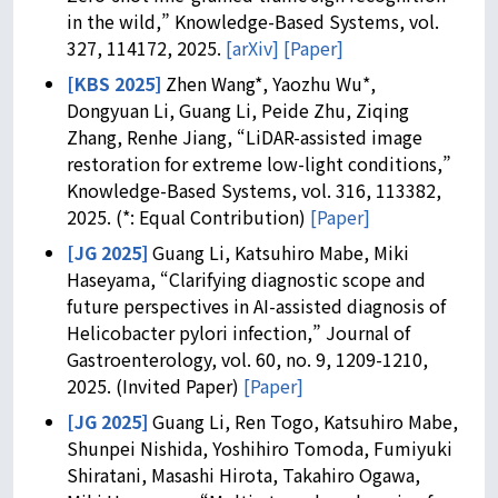
in the wild,” Knowledge-Based Systems, vol.
327, 114172, 2025.
[arXiv]
[Paper]
[KBS 2025]
Zhen Wang*, Yaozhu Wu*,
Dongyuan Li, Guang Li, Peide Zhu, Ziqing
Zhang, Renhe Jiang, “LiDAR-assisted image
restoration for extreme low-light conditions,”
Knowledge-Based Systems, vol. 316, 113382,
2025. (*: Equal Contribution)
[Paper]
[JG 2025]
Guang Li, Katsuhiro Mabe, Miki
Haseyama, “Clarifying diagnostic scope and
future perspectives in AI-assisted diagnosis of
Helicobacter pylori infection,” Journal of
Gastroenterology, vol. 60, no. 9, 1209-1210,
2025. (Invited Paper)
[Paper]
[JG 2025]
Guang Li, Ren Togo, Katsuhiro Mabe,
Shunpei Nishida, Yoshihiro Tomoda, Fumiyuki
Shiratani, Masashi Hirota, Takahiro Ogawa,