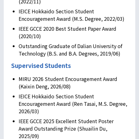
(2022/11)
IEICE Hokkaido Section Student
Encouragement Award (M.S. Degree, 2022/03)
IEEE GCCE 2020 Best Student Paper Award
(2020/10)
Outstanding Graduate of Dalian University of
Technology (B.S. and B.A. Degrees, 2019/06)
Supervised Students
MIRU 2026 Student Encouragement Award
(Kaixin Deng, 2026/08)
IEICE Hokkaido Section Student
Encouragement Award (Ren Tasai, M.S. Degree,
2026/03)
IEEE GCCE 2025 Excellent Student Poster
Award Outstanding Prize (Shuailin Du,
2025/09)