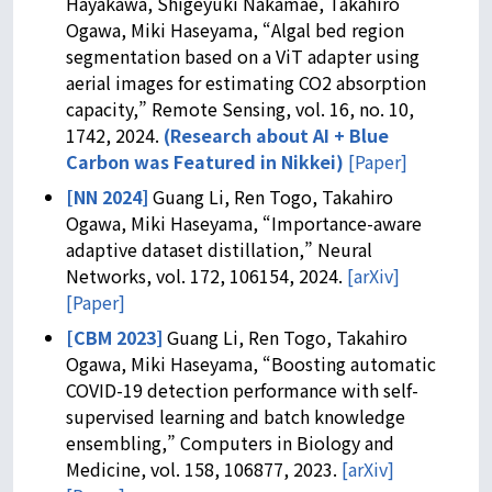
Hayakawa, Shigeyuki Nakamae, Takahiro
Ogawa, Miki Haseyama, “Algal bed region
segmentation based on a ViT adapter using
aerial images for estimating CO2 absorption
capacity,” Remote Sensing, vol. 16, no. 10,
1742, 2024.
(
Research about AI + Blue
Carbon was Featured in Nikkei
)
[Paper]
[NN 2024]
Guang Li, Ren Togo, Takahiro
Ogawa, Miki Haseyama, “Importance-aware
adaptive dataset distillation,” Neural
Networks, vol. 172, 106154, 2024.
[arXiv]
[Paper]
[CBM 2023]
Guang Li, Ren Togo, Takahiro
Ogawa, Miki Haseyama, “Boosting automatic
COVID-19 detection performance with self-
supervised learning and batch knowledge
ensembling,” Computers in Biology and
Medicine, vol. 158, 106877, 2023.
[arXiv]