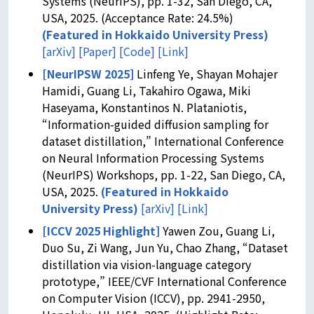
Systems (NeurIPS), pp. 1-32, San Diego, CA,
USA, 2025. (Acceptance Rate: 24.5%)
(
Featured in Hokkaido University Press
)
[arXiv]
[Paper]
[Code]
[Link]
[NeurIPSW 2025]
Linfeng Ye, Shayan Mohajer
Hamidi, Guang Li, Takahiro Ogawa, Miki
Haseyama, Konstantinos N. Plataniotis,
“Information-guided diffusion sampling for
dataset distillation,” International Conference
on Neural Information Processing Systems
(NeurIPS) Workshops, pp. 1-22, San Diego, CA,
USA, 2025.
(
Featured in Hokkaido
University Press
)
[arXiv]
[Link]
[ICCV 2025 Highlight]
Yawen Zou, Guang Li,
Duo Su, Zi Wang, Jun Yu, Chao Zhang, “Dataset
distillation via vision-language category
prototype,” IEEE/CVF International Conference
on Computer Vision (ICCV), pp. 2941-2950,