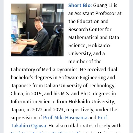
Short Bio:
Guang Li is
an Assistant Professor at
the Education and
Research Center for
Mathematical and Data
Science, Hokkaido
University, and a
member of the
Laboratory of Media Dynamics. He received dual
bachelor’s degrees in Software Engineering and
Japanese from Dalian University of Technology,
China, in 2019, and his M.S. and Ph.D. degrees in
Information Science from Hokkaido University,
Japan, in 2022 and 2023, respectively, under the
supervision of
Prof. Miki Haseyama
and
Prof.
Takahiro Ogawa
. He also collaborates closely with