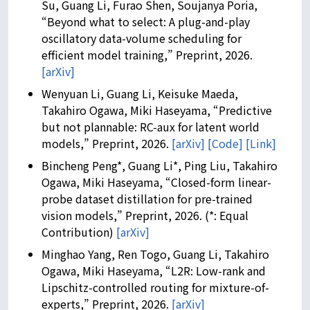
Su, Guang Li, Furao Shen, Soujanya Poria,
“Beyond what to select: A plug-and-play
oscillatory data-volume scheduling for
efficient model training,” Preprint, 2026.
[arXiv]
Wenyuan Li, Guang Li, Keisuke Maeda,
Takahiro Ogawa, Miki Haseyama, “Predictive
but not plannable: RC-aux for latent world
models,” Preprint, 2026.
[arXiv]
[Code]
[Link]
Bincheng Peng*, Guang Li*, Ping Liu, Takahiro
Ogawa, Miki Haseyama, “Closed-form linear-
probe dataset distillation for pre-trained
vision models,” Preprint, 2026. (*: Equal
Contribution)
[arXiv]
Minghao Yang, Ren Togo, Guang Li, Takahiro
Ogawa, Miki Haseyama, “L2R: Low-rank and
Lipschitz-controlled routing for mixture-of-
experts,” Preprint, 2026.
[arXiv]