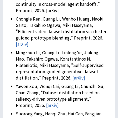
continuity in cross-model agent handoffs,”
Preprint, 2026. [arXiv]
Chongle Ren, Guang Li, Wenbo Huang, Naoki
Saito, Takahiro Ogawa, Miki Haseyama,
“Efficient video dataset distillation via cluster-
guided prototype blending,” Preprint, 2026.
[arXiv]
Mingzhuo Li, Guang Li, Linfeng Ye, Jiafeng
Mao, Takahiro Ogawa, Konstantinos N.
Plataniotis, Miki Haseyama, “Self-supervised
representation-guided generative dataset
distillation,” Preprint, 2026.
[arXiv]
Yawen Zou, Wenqi Cai, Guang Li, Chunzhi Gu,
Chao Zhang, “Dataset distillation based on
saliency-driven prototype alignment,”
Preprint, 2026.
[arXiv]
Suorong Yang, Hanqi Zhu, Hai Gan, Fangjian