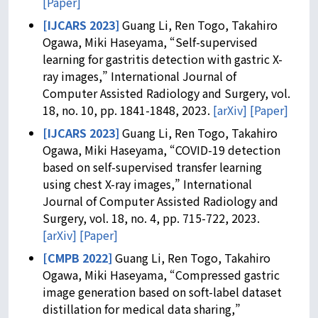
[Paper]
[IJCARS 2023]
Guang Li, Ren Togo, Takahiro
Ogawa, Miki Haseyama, “Self-supervised
learning for gastritis detection with gastric X-
ray images,” International Journal of
Computer Assisted Radiology and Surgery, vol.
18, no. 10, pp. 1841-1848, 2023.
[arXiv]
[Paper]
[IJCARS 2023]
Guang Li, Ren Togo, Takahiro
Ogawa, Miki Haseyama, “COVID-19 detection
based on self-supervised transfer learning
using chest X-ray images,” International
Journal of Computer Assisted Radiology and
Surgery, vol. 18, no. 4, pp. 715-722, 2023.
[arXiv]
[Paper]
[CMPB 2022]
Guang Li, Ren Togo, Takahiro
Ogawa, Miki Haseyama, “Compressed gastric
image generation based on soft-label dataset
distillation for medical data sharing,”