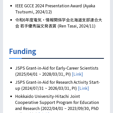
IEEE GCCE 2024 Presentation Award (Ayaka
Tsutsumi, 2024/12)
令和6年度電気・情報関係学会北海道支部連合大
会 若手優秀論文発表賞 (Ren Tasai, 2024/11)
Funding
JSPS Grant-in-Aid for Early-Career Scientists
(2025/04/01 ~ 2028/03/31, PI)
[Link]
JSPS Grant-in-Aid for Research Activity Start-
up (2024/07/31 ~ 2026/03/31, PI)
[Link]
Hokkaido University-Hitachi Joint
Cooperative Support Program for Education
and Research (2022/04/01 ~ 2023/09/30, PhD