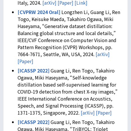
Italy, 2024.
[arXiv]
[Paper]
[Link]
[CVPRW 2024 Oral]
Longzhen Li, Guang Li, Ren
Togo, Keisuke Maeda, Takahiro Ogawa, Miki
Haseyama, “Generative dataset distillation:
Balancing global structure and local details,”
IEEE/CVF Conference on Computer Vision and
Pattern Recognition (CVPR) Workshops, pp.
7664-7671, Seattle, WA, USA, 2024.
[arXiv]
[Paper]
[ICASSP 2022]
Guang Li, Ren Togo, Takahiro
Ogawa, Miki Haseyama, “Self-knowledge
distillation based self-supervised learning for
COVID-19 detection from chest X-ray images,”
IEEE International Conference on Acoustics,
Speech, and Signal Processing (ICASSP), pp.
1371-1375, Singapore, 2022.
[arXiv]
[Paper]
[ICASSP 2022]
Guang Li, Ren Togo, Takahiro
Ogawa, Miki Haseyama, “TriBYOL: Triplet