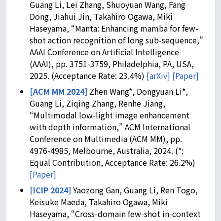
Guang Li, Lei Zhang, Shuoyuan Wang, Fang
Dong, Jiahui Jin, Takahiro Ogawa, Miki
Haseyama, “Manta: Enhancing mamba for few-
shot action recognition of long sub-sequence,”
AAAI Conference on Artificial Intelligence
(AAAI), pp. 3751-3759, Philadelphia, PA, USA,
2025. (Acceptance Rate: 23.4%)
[arXiv]
[Paper]
[ACM MM 2024]
Zhen Wang*, Dongyuan Li*,
Guang Li, Ziqing Zhang, Renhe Jiang,
“Multimodal low-light image enhancement
with depth information,” ACM International
Conference on Multimedia (ACM MM), pp.
4976-4985, Melbourne, Australia, 2024. (*:
Equal Contribution, Acceptance Rate: 26.2%)
[Paper]
[ICIP 2024]
Yaozong Gan, Guang Li, Ren Togo,
Keisuke Maeda, Takahiro Ogawa, Miki
Haseyama, “Cross-domain few-shot in-context