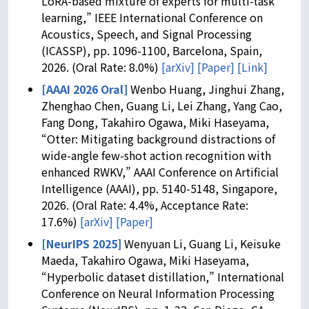
LoRA-based mixture of experts for multi-task
learning,” IEEE International Conference on
Acoustics, Speech, and Signal Processing
(ICASSP), pp. 1096-1100, Barcelona, Spain,
2026. (Oral Rate: 8.0%)
[arXiv]
[Paper]
[Link]
[AAAI 2026 Oral]
Wenbo Huang, Jinghui Zhang,
Zhenghao Chen, Guang Li, Lei Zhang, Yang Cao,
Fang Dong, Takahiro Ogawa, Miki Haseyama,
“Otter: Mitigating background distractions of
wide-angle few-shot action recognition with
enhanced RWKV,” AAAI Conference on Artificial
Intelligence (AAAI), pp. 5140-5148, Singapore,
2026. (Oral Rate: 4.4%, Acceptance Rate:
17.6%)
[arXiv]
[Paper]
[NeurIPS 2025]
Wenyuan Li, Guang Li, Keisuke
Maeda, Takahiro Ogawa, Miki Haseyama,
“Hyperbolic dataset distillation,” International
Conference on Neural Information Processing