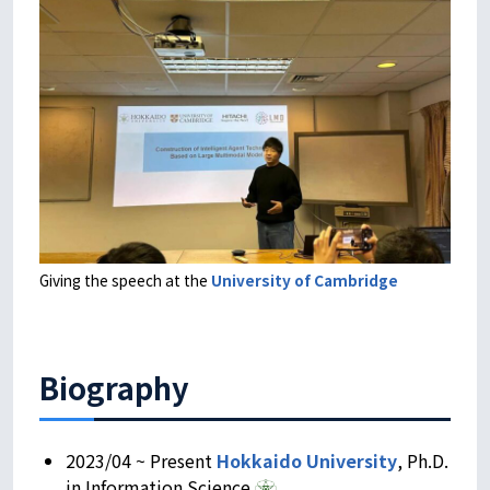
Giving the speech at the
University of Cambridge
Biography
2023/04 ~ Present
Hokkaido University
, Ph.D.
in Information Science