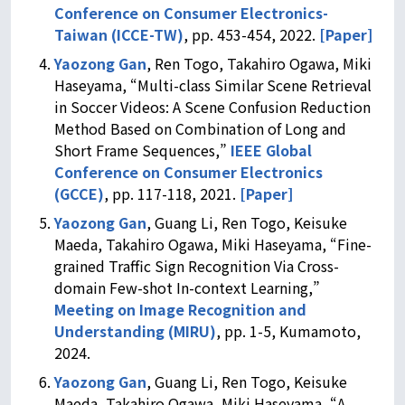
Conference on Consumer Electronics-
Taiwan (ICCE-TW)
, pp. 453-454, 2022.
[Paper]
Yaozong Gan
, Ren Togo, Takahiro Ogawa, Miki
Haseyama, “Multi-class Similar Scene Retrieval
in Soccer Videos: A Scene Confusion Reduction
Method Based on Combination of Long and
Short Frame Sequences,”
IEEE Global
Conference on Consumer Electronics
(GCCE)
, pp. 117-118, 2021.
[Paper]
Yaozong Gan
, Guang Li, Ren Togo, Keisuke
Maeda, Takahiro Ogawa, Miki Haseyama, “Fine-
grained Traffic Sign Recognition Via Cross-
domain Few-shot In-context Learning,”
Meeting on Image Recognition and
Understanding (MIRU)
, pp. 1-5, Kumamoto,
2024.
Yaozong Gan
, Guang Li, Ren Togo, Keisuke
Maeda, Takahiro Ogawa, Miki Haseyama, “A