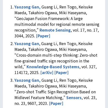
Yaozong Gan,
Guang Li, Ren Togo, Keisuke
Maeda, Takahiro Ogawa, Miki Haseyama,
“GeoJapan Fusion Framework: A large
multimodal model for regional remote sensing
recognition,”
Remote Sensing
, vol. 17, no. 17,
3044, 2025.
[Paper]
Yaozong Gan
, Guang Li, Ren Togo, Keisuke
Maeda, Takahiro Ogawa, Miki Haseyama,
“Cross-domain multi-step thinking: Zero-shot
fine-grained traffic sign recognition in the
wild,”
Knowledge-Based Systems
, vol. 327,
114172, 2025.
[arXiv]
[Paper]
Yaozong Gan,
Guang Li, Ren Togo, Keisuke
Maeda, Takahiro Ogawa, Miki Haseyama,
“Zero-shot Traffic Sign Recognition Based on
Midlevel Feature Matching,”
Sensors
, vol. 23,
no. 23, 9607, 2023.
[Paper]