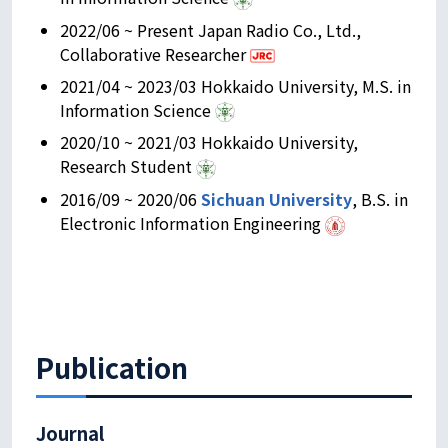
2022/06 ~ Present Japan Radio Co., Ltd.,
Collaborative Researcher
2021/04 ~ 2023/03 Hokkaido University, M.S. in
Information Science
2020/10 ~ 2021/03 Hokkaido University,
Research Student
2016/09 ~ 2020/06
Sichuan University
, B.S. in
Electronic Information Engineering
Publication
Journal