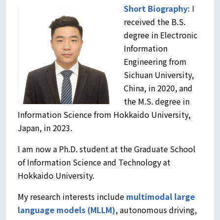
Short Biography:
I
received the B.S.
degree in Electronic
Information
Engineering from
Sichuan University,
China, in 2020, and
the M.S. degree in
Information Science from Hokkaido University,
Japan, in 2023.
I am now a Ph.D. student at the Graduate School
of Information Science and Technology at
Hokkaido University.
My research interests include
multimodal
large
language models (MLLM)
, autonomous driving,