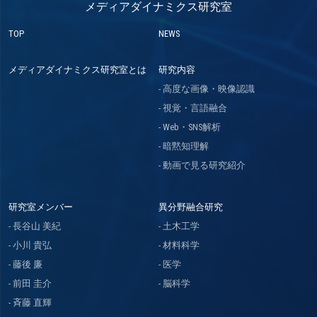
メディアダイナミクス研究室
TOP
NEWS
メディアダイナミクス研究室とは
研究内容
高度な画像・映像認識
視覚・言語融合
Web・SNS解析
暗黙知理解
動画で見る研究紹介
研究室メンバー
異分野融合研究
長谷山 美紀
土木工学
小川 貴弘
材料科学
藤後 廉
医学
前田 圭介
脳科学
斉藤 直輝