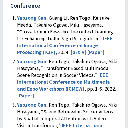
Conference
Yaozong Gan
, Guang Li, Ren Togo, Keisuke
Maeda, Takahiro Ogawa, Miki Haseyama,
“Cross-domain Few-shot In-context Learning
for Enhancing Traffic Sign Recognition,”
IEEE
International Conference on Image
Processing (ICIP)
, 2024.
[arXiv]
[Paper]
Yaozong Gan
, Ren Togo, Takahiro Ogawa, Miki
Haseyama, “Transformer Based Multimodal
Scene Recognition in Soccer Videos,”
IEEE
International Conference on Multimedia
and Expo Workshops (ICMEW)
, pp. 1-6, 2022.
[Paper]
Yaozong Gan
, Ren Togo, Takahiro Ogawa, Miki
Haseyama, “Scene Retrieval in Soccer Videos
by Spatial-temporal Attention with Video
Vision Transformer,”
IEEE International