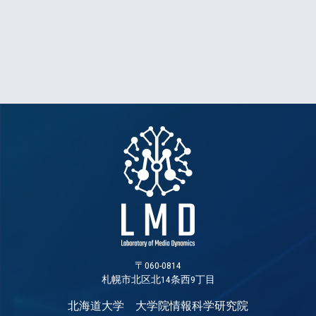
〒060-0814
札幌市北区北14条西9丁目
北海道大学 大学院情報科学研究院