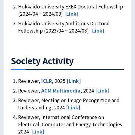
Hokkaido University EXEX Doctoral Fellowship
(2024/04 ~ 2024/09)
[Link]
Hokkaido University Ambitious Doctoral
Fellowship (2023/04 ~ 2024/03)
[Link]
Society Activity
Reviewer,
ICLR
, 2025
[Link]
Reviewer,
ACM Multimedia
, 2024
[Link]
Reviewer, Meeting on Image Recognition and
Understanding, 2024
[Link]
Reviewer, International Conference on
Electrical, Computer and Energy Technologies,
2024
[Link]