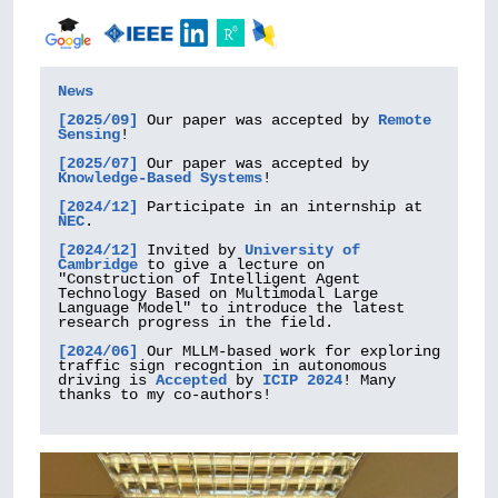
News
[2025/09] 
Our paper was accepted by 
Remote 
Sensing
!

[2025/07] 
Our paper was accepted by 
Knowledge-Based Systems
!

[2024/12]
 Participate in an internship at 
NEC
.

[2024/12]
 Invited by 
University of 
Cambridge
 to give a lecture on 
"Construction of Intelligent Agent 
Technology Based on Multimodal Large 
Language Model" to introduce the latest 
research progress in the field.

[2024/06]
 Our MLLM-based work for exploring 
traffic sign recogntion in autonomous 
driving is 
Accepted
 by 
ICIP 2024
! Many 
thanks to my co-authors!
