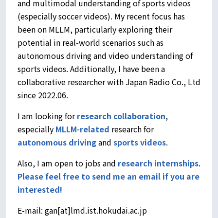
and multimodal understanding of sports videos
(especially soccer videos). My recent focus has
been on MLLM, particularly exploring their
potential in real-world scenarios such as
autonomous driving and video understanding of
sports videos. Additionally, I have been a
collaborative researcher with Japan Radio Co., Ltd
since 2022.06.
I am looking for
research collaboration
,
especially
MLLM-related
research for
autonomous driving
and
sports videos
.
Also, I am open to jobs and
research internships
.
Please feel free to send me an email if you are
interested!
E-mail: gan[at]lmd.ist.hokudai.ac.jp