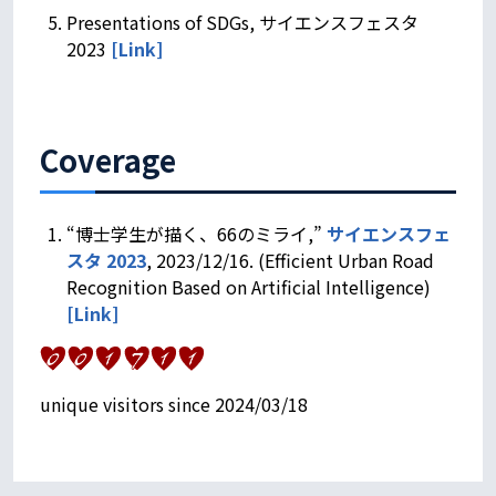
Presentations of SDGs, サイエンスフェスタ
2023
[Link]
Coverage
“博士学生が描く、66のミライ,”
サイエンスフェ
スタ 2023
, 2023/12/16. (Efficient Urban Road
Recognition Based on Artificial Intelligence)
[
Link
]
unique visitors since 2024/03/18