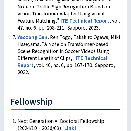
Note on Traffic Sign Recognition Based on
Vision Transformer Adapter Using Visual
Feature Matching,”
ITE Technical Report
, vol.
47, no. 6, pp. 208-211, Sapporo, 2023.
Yaozong Gan
, Ren Togo, Takahiro Ogawa, Miki
Haseyama, “A Note on Transformer-based
Scene Recognition in Soccer Videos Using
Different Length of Clips,”
ITE Technical
Report
, vol. 46, no. 6, pp. 167-170, Sapporo,
2022.
Fellowship
Next Generation AI Doctoral Fellowship
(2024/10 ~ 2026/03)
[Link]