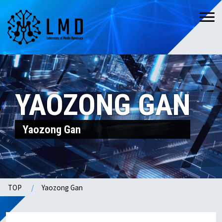
YAOZONG GAN
Yaozong Gan
TOP
Yaozong Gan